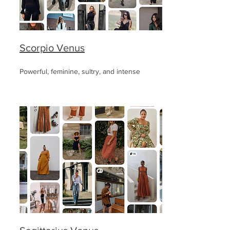
Scorpio Venus
Powerful, feminine, sultry, and intense