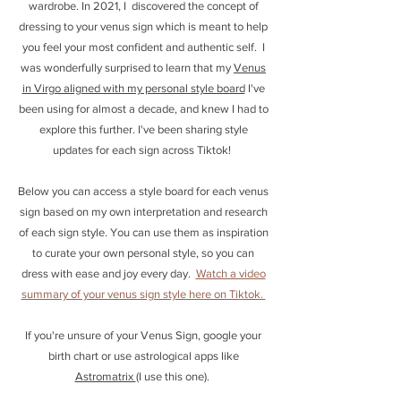
wardrobe. In 2021, I discovered the concept of
dressing to your venus sign which is meant to help
you feel your most confident and authentic self. I
was wonderfully surprised to learn that my
Venus
in Virgo aligned with my personal style board
I've
been using for almost a decade, and knew I had to
explore this further. I've been sharing style
updates for each sign across Tiktok!
Below you can access a style board for each venus
sign based on my own interpretation and research
of each sign style. You can use them as inspiration
to curate your own personal style, so you can
dress with ease and joy every day.
Watch a video
summary of your venus sign style here on Tiktok.
If you're unsure of your Venus Sign, google your
birth chart or use astrological apps like
Astromatrix
(I use this one).