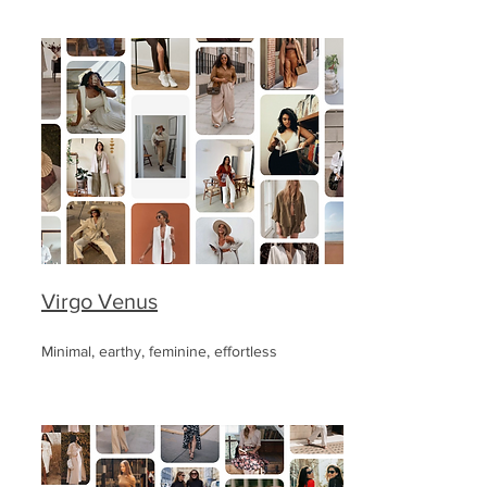
Virgo Venus
Minimal, earthy, feminine, effortless