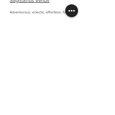
Sagittarius Venus
Adventurous, eclectic, effortless, fun.
Capricorn Venus
Powerful, professional, elegant, timeless.