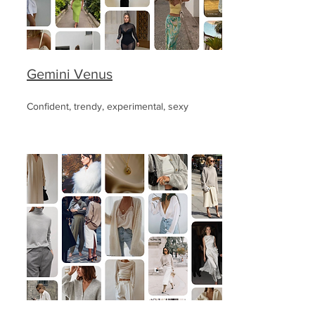
Gemini Venus
Confident, trendy, experimental, sexy