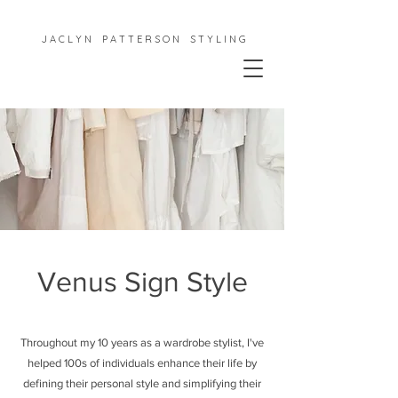
J A C L Y N P A T T E R S O N S T Y L I N G
Venus Sign Style
Throughout my 10 years as a wardrobe stylist, I've
helped 100s of individuals enhance their life by
defining their personal style and simplifying their