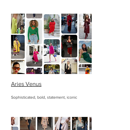
Aries Venus
Sophisticated, bold, statement, iconic