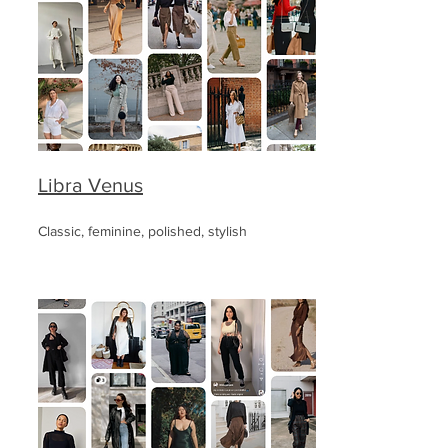
Libra Venus
Classic, feminine, polished, stylish