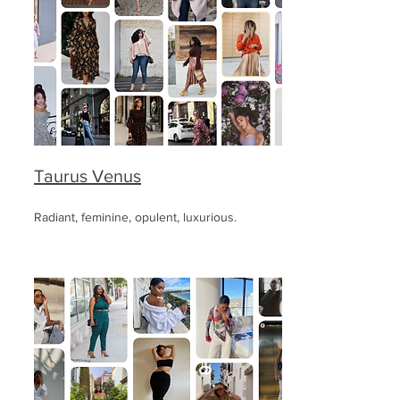
Taurus Venus
Radiant, feminine, opulent, luxurious.