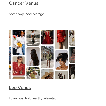
Cancer Venus
Soft, flowy, cool, vintage
Leo Venus
Luxurious, bold, earthy, elevated